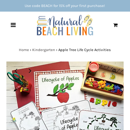
Use code BEACH for 15% off your first purchase!
0
Home
›
Kindergarten
›
Apple Tree Life Cycle Activities