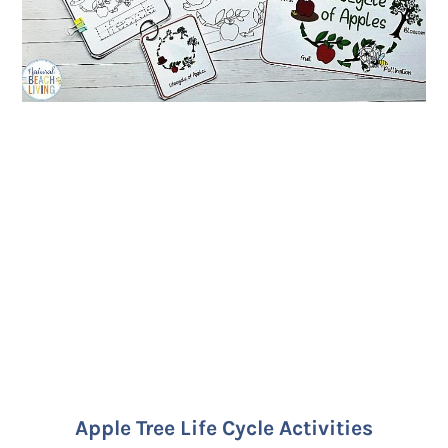
Apple Tree Life Cycle Activities