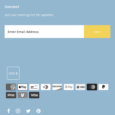
Connect
Join our mailing list for updates
Currency
USD $