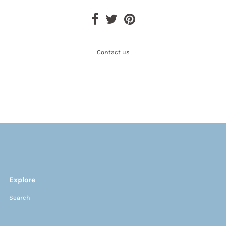
Contact us
Explore
Search