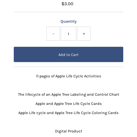
$3.00
Regular
Price
Quantity
-
+
11 pages of Apple Life Cycle Activities
The lifecycle of an Apple Tree Labeling and Control Chart
Apple and Apple Tree Life Cycle Cards
Apple Life cycle and Apple Tree Life Cycle Coloring Cards
Digital Product