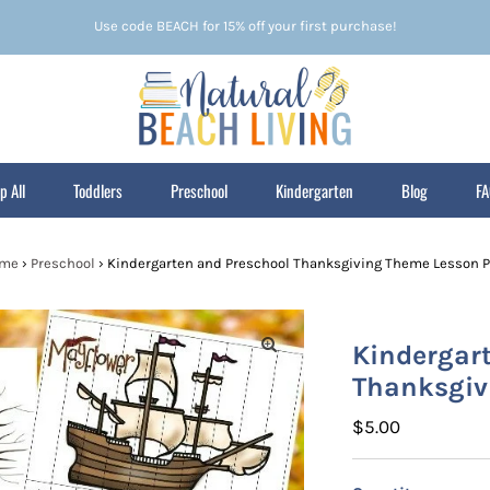
Use code BEACH for 15% off your first purchase!
p All
Toddlers
Preschool
Kindergarten
Blog
F
me
›
Preschool
›
Kindergarten and Preschool Thanksgiving Theme Lesson P
Kindergar
Thanksgiv
Regular
$5.00
Price