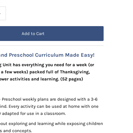
+
and Preschool Curriculum Made Easy!
 Unit has everything you need for a week (or
r a few weeks) packed full of Thanksgiving,
wer activities and learning. (52 pages)
– Preschool weekly plans are designed with a 3-6
mind. Every activity can be used at home with one
r adapted for use in a classroom.
out exploring and learning while exposing children
lls and concepts.