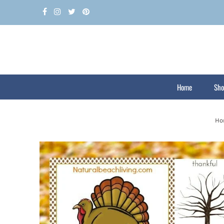
Home
Sho
Ho