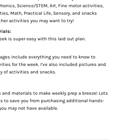
onics, Science/STEM, Art, Fine motor activities,
ties, Math, Practical Life, Sensory, and snacks
ther activities you may want to try!
ials:
eek is super easy with this laid out plan.
pages include everything you need to know to
ities for the week. I’ve also included pictures and
ty of activities and snacks.
es and materials to make weekly prep a breeze! Lots
ns to save you from purchasing additional hands-
you may not have available.