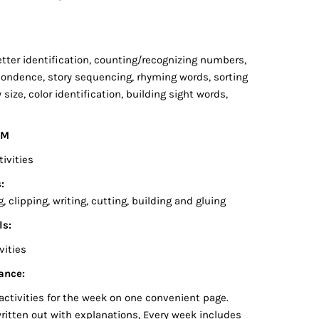
:
 letter identification, counting/recognizing numbers,
pondence, story sequencing, rhyming words, sorting
y size, color identification, building sight words,
EM
tivities
:
 clipping, writing, cutting, building and gluing
ls:
vities
ance:
activities for the week on one convenient page.
written out with explanations, Every week includes