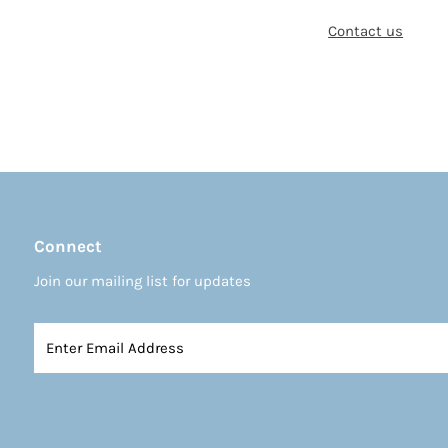
Contact us
Connect
Join our mailing list for updates