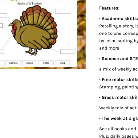
Features:
•
Academic skills
Retelling a story,
one to one corres
by color, sorting b
and more
•
Science and ST
a mix of weekly ac
•
Fine motor skills
Stamping, painting,
•
Gross motor skil
Weekly mix of acti
•
The week at a gl
See all books and 
Plus, daily pages 