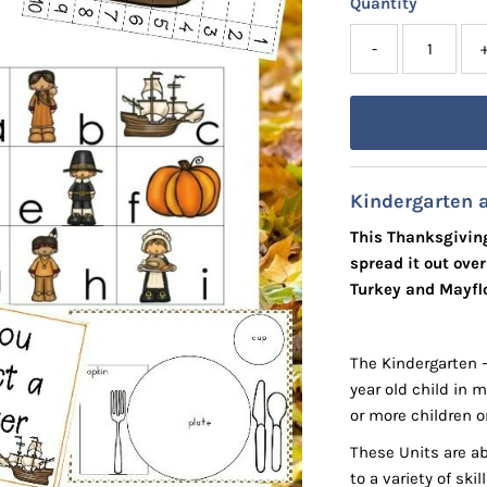
Quantity
-
Kindergarten 
This Thanksgiving
spread it out ove
Turkey and Mayflo
The Kindergarten 
year old child in 
or more children o
These Units are ab
to a variety of ski