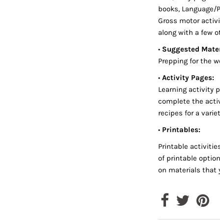
books, Language/Ph
Gross motor activi
along with a few o
•
Suggested Mater
Prepping for the w
•
Activity Pages:
Learning activity 
complete the activ
recipes for a varie
•
Printables:
Printable activiti
of printable optio
on materials that 