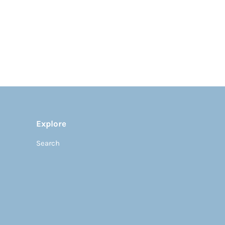
Explore
Search