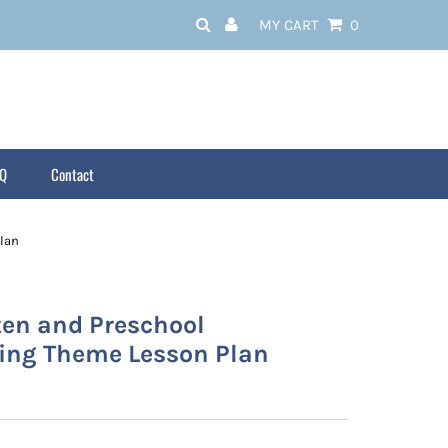
MY CART
0
AQ
Contact
lan
ten and Preschool
ing Theme Lesson Plan