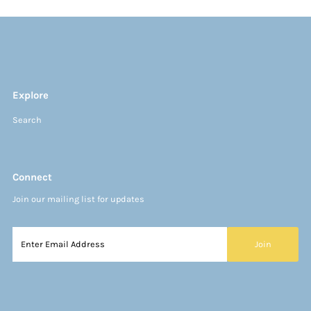
Explore
Search
Connect
Join our mailing list for updates