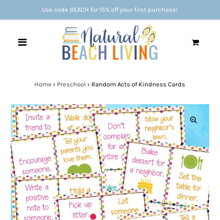
Use code BEACH for 15% off your first purchase!
0
Home
›
Preschool
›
Random Acts of Kindness Cards