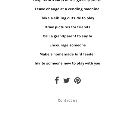
Leave change at a vending machine.
Take a sibling outside to play
Draw pictures for friends
Call a grandparent to say hi
Encourage someone
Make a homemade bird feeder
Invite someone new to play with you
Contact us