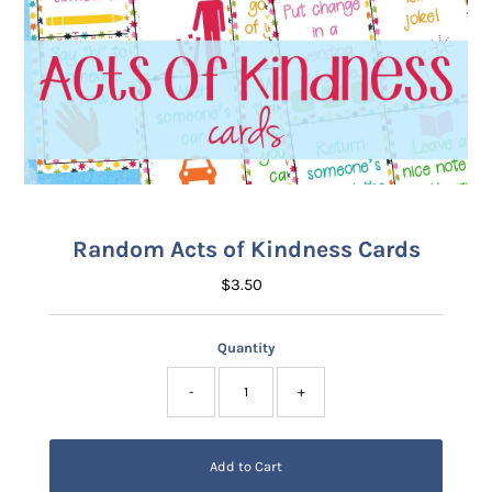
Random Acts of Kindness Cards
$3.50
Regular
Price
Quantity
-
+