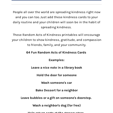
People all over the world are spreading kindness right now
and you can too. Just add these kindness cards to your
daily routine and your children will soon be in the habit of
spreading kindness.
These Random Acts of Kindness printables will encourage
your children to show kindness, gratitude, and compassion
to friends, family, and your community.
64 Fun Random Acts of Kindness Cards
Examples:
Leave a nice note in a library book
Hold the door for someone
Wash someone's car
Bake Dessert for a neighbor
Leave bubbles or a gift on someone's doorstep.
Wash a neighbor's dog (for free)
Help return carts at the grocery store.